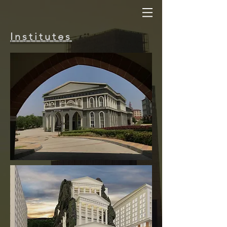
Institutes