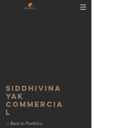
siddhivina
yak
commercia
l
< Back to Portfolio