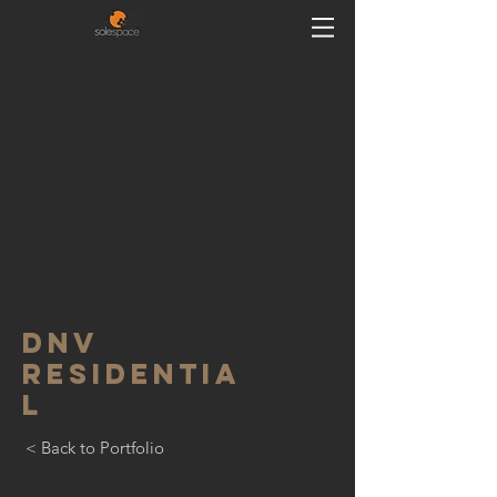
DNV
residentia
l
< Back to Portfolio